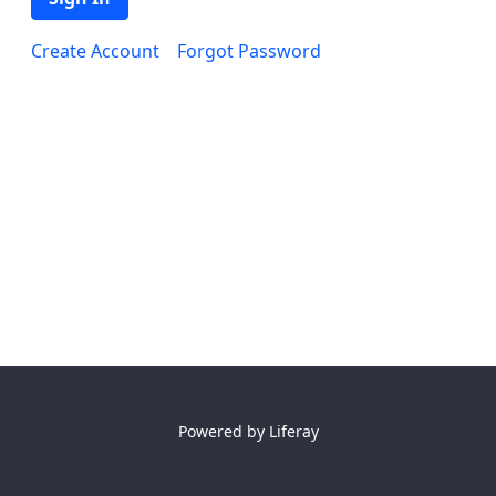
Create Account
Forgot Password
Powered by
Liferay