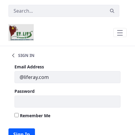
Skip to Main Content
Ear Tags
SIGN IN
Sign In
Email Address
Password
Remember Me
Sign In