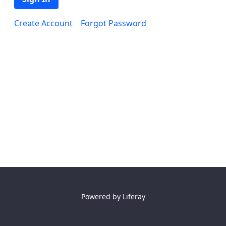
Create Account
Forgot Password
Powered by
Liferay