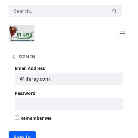
Skip to Main Content
ETLITS AT a Glance
SIGN IN
Sign In
Email Address
Password
Remember Me
Sign In