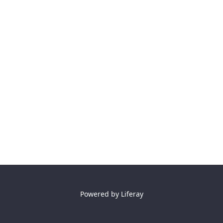
Powered by
Liferay