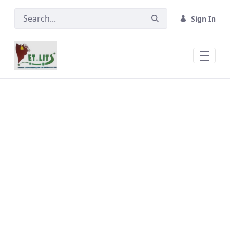
Skip to Main Content
Sign In
Feedlots &amp; Export Abattoirs