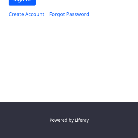
Create Account
Forgot Password
Powered by
Liferay