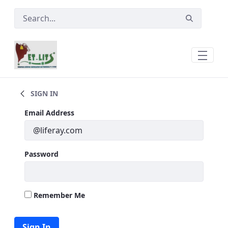
Skip to Main Content
Governance of ETLITS
SIGN IN
Sign In
Email Address
Password
Remember Me
Sign In