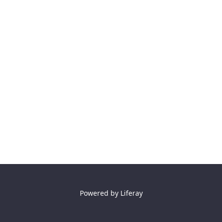
Powered by
Liferay