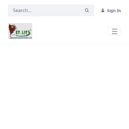
Skip to Main Content
Sign In
Laboratory &amp; Vaccinations Service