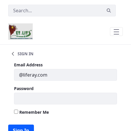
Skip to Main Content
Laboratory &amp; Vaccinations Service
SIGN IN
Sign In
Email Address
Password
Remember Me
Sign In