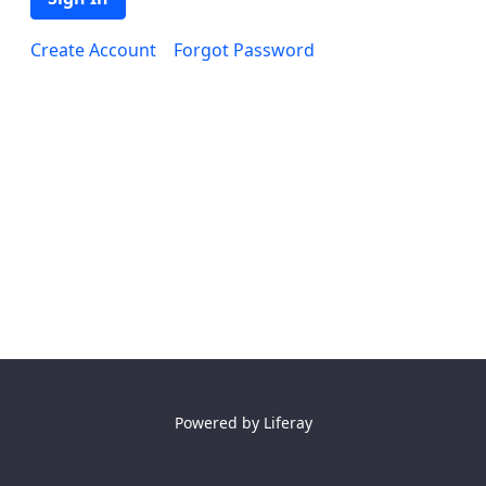
Create Account
Forgot Password
Powered by
Liferay