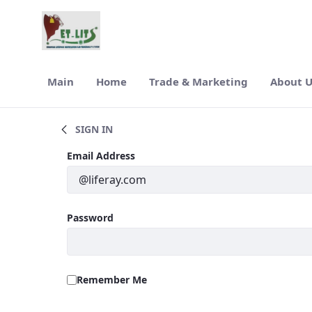
Skip to Main Content
Main
Home
Trade & Marketing
About 
Latest News
SIGN IN
Sign In
Email Address
Password
Remember Me