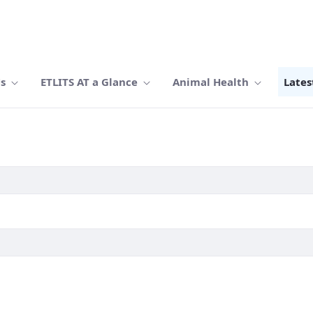
Us
ETLITS AT a Glance
Animal Health
Lates