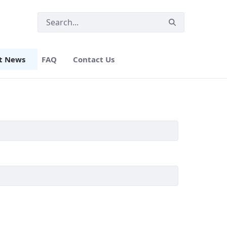
t News
FAQ
Contact Us