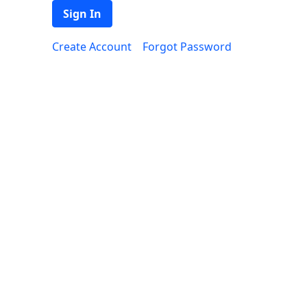
Sign In
Create Account
Forgot Password