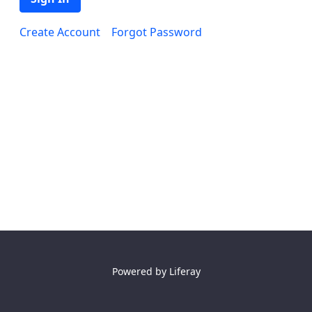
Create Account
Forgot Password
Powered by
Liferay