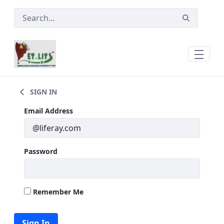
Skip to Main Content
Trade &amp; Marketing
SIGN IN
Sign In
Email Address
Password
Remember Me
Sign In