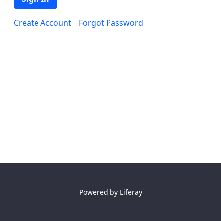
Create Account
Forgot Password
Powered by
Liferay