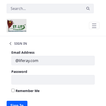
Skip to Main Content
Main
SIGN IN
Sign In
Email Address
Password
Remember Me
Sign In