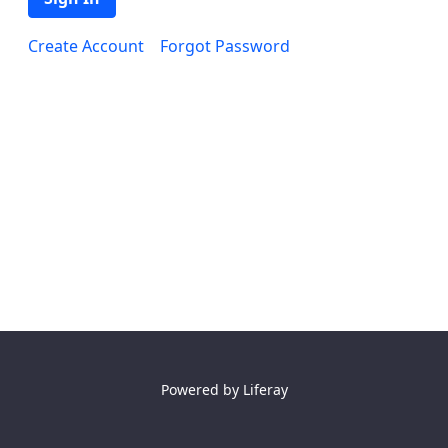
Create Account
Forgot Password
Powered by
Liferay