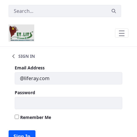
Skip to Main Content
Main
SIGN IN
Sign In
Email Address
Password
Remember Me
Sign In