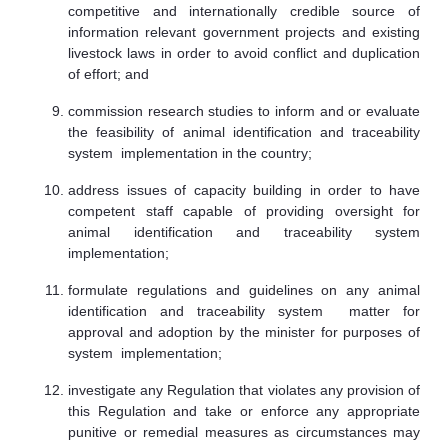
competitive and internationally credible source of
information relevant government projects and existing
livestock laws in order to avoid conflict and duplication
of effort; and
commission research studies to inform and or evaluate
the feasibility of animal identification and traceability
system implementation in the country;
address issues of capacity building in order to have
competent staff capable of providing oversight for
animal identification and traceability system
implementation;
formulate regulations and guidelines on any animal
identification and traceability system matter for
approval and adoption by the minister for purposes of
system implementation;
investigate any Regulation that violates any provision of
this Regulation and take or enforce any appropriate
punitive or remedial measures as circumstances may