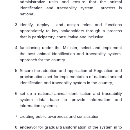
administrative units and ensure that the animal
identification and traceability system process is
national,
identify, deploy and assign roles and functions
appropriately to key stakeholders through a process
that is participatory, consultative and inclusive;
functioning under the Minister, select and implement
the best animal identification and traceability system
approach for the country
Secure the adoption and application of Regulation and
proclamations set for implementation of national animal
identification and traceability system in the country,
set up a national animal identification and traceability
system data base to provide information and
information systems
creating public awareness and sensitization
endeavor for gradual transformation of the system in to