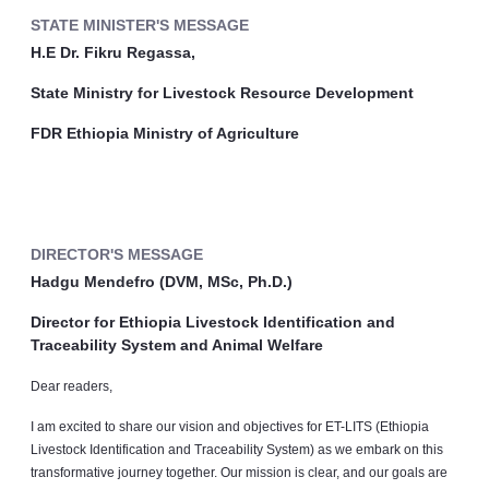
STATE MINISTER'S MESSAGE
H.E Dr. Fikru Regassa,
State Ministry for Livestock Resource Development
FDR Ethiopia Ministry of Agriculture
DIRECTOR'S MESSAGE
Hadgu Mendefro (DVM, MSc, Ph.D.)
Director for Ethiopia Livestock Identification and
Traceability System and Animal Welfare
Dear readers,
I am excited to share our vision and objectives for ET-LITS (Ethiopia
Livestock Identification and Traceability System) as we embark on this
transformative journey together. Our mission is clear, and our goals are