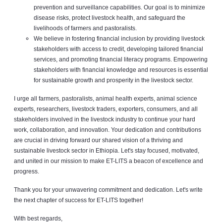
prevention and surveillance capabilities. Our goal is to minimize
disease risks, protect livestock health, and safeguard the
livelihoods of farmers and pastoralists.
We believe in fostering financial inclusion by providing livestock
stakeholders with access to credit, developing tailored financial
services, and promoting financial literacy programs. Empowering
stakeholders with financial knowledge and resources is essential
for sustainable growth and prosperity in the livestock sector.
I urge all farmers, pastoralists, animal health experts, animal science
experts, researchers, livestock traders, exporters, consumers, and all
stakeholders involved in the livestock industry to continue your hard
work, collaboration, and innovation. Your dedication and contributions
are crucial in driving forward our shared vision of a thriving and
sustainable livestock sector in Ethiopia. Let's stay focused, motivated,
and united in our mission to make ET-LITS a beacon of excellence and
progress.
Thank you for your unwavering commitment and dedication. Let's write
the next chapter of success for ET-LITS together!
With best regards,