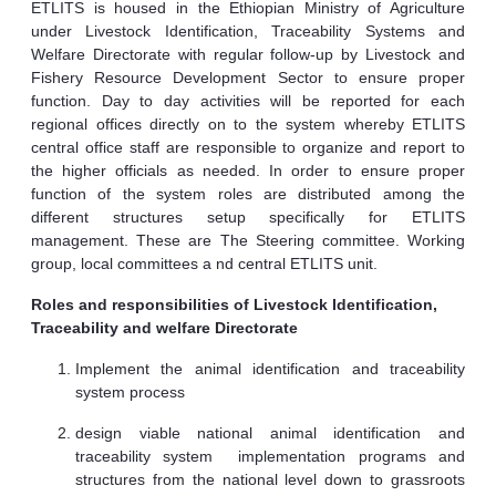
ETLITS is housed in the Ethiopian Ministry of Agriculture
under Livestock Identification, Traceability Systems and
Welfare Directorate with regular follow-up by Livestock and
Fishery Resource Development Sector to ensure proper
function. Day to day activities will be reported for each
regional offices directly on to the system whereby ETLITS
central office staff are responsible to organize and report to
the higher officials as needed. In order to ensure proper
function of the system roles are distributed among the
different structures setup specifically for ETLITS
management. These are The Steering committee. Working
group, local committees a nd central ETLITS unit.
Roles and responsibilities of Livestock Identification,
Traceability and welfare Directorate
Implement the animal identification and traceability
system process
design viable national animal identification and
traceability system implementation programs and
structures from the national level down to grassroots