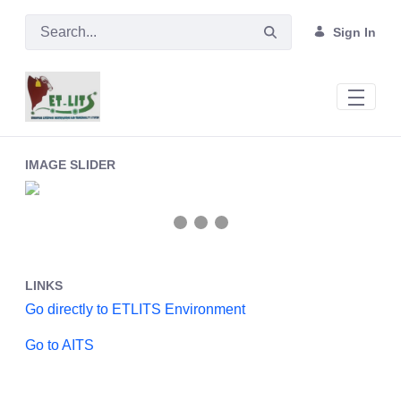
Skip to Main Content
Sign In
Main
IMAGE SLIDER
❮
❯
LINKS
Go directly to ETLITS Environment
Go to AITS