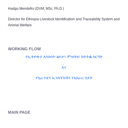
Hadgu Mendefro (DVM, MSc, Ph.D.)
Director for Ethiopia Livestock Identification and Traceability System and
Animal Welfare
WORKING FLOW
ል
የኢትዮጵያ እንስሳት ልየታ፣ ምዝገባና ክትት
ስርዓት
እና
የኳራንቲን ኢንስፔክሽን የአሰራር ሂደት
MAIN PAGE