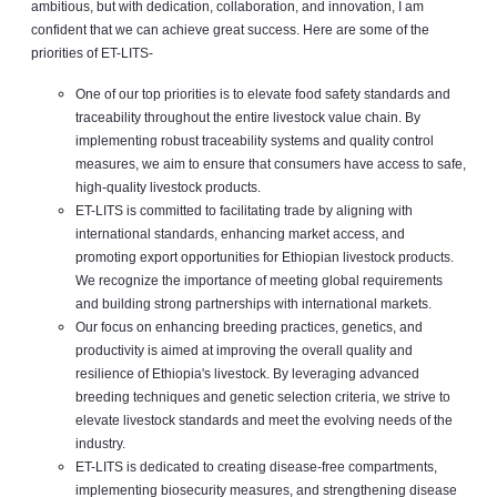
ambitious, but with dedication, collaboration, and innovation, I am
confident that we can achieve great success. Here are some of the
priorities of ET-LITS-
One of our top priorities is to elevate food safety standards and
traceability throughout the entire livestock value chain. By
implementing robust traceability systems and quality control
measures, we aim to ensure that consumers have access to safe,
high-quality livestock products.
ET-LITS is committed to facilitating trade by aligning with
international standards, enhancing market access, and
promoting export opportunities for Ethiopian livestock products.
We recognize the importance of meeting global requirements
and building strong partnerships with international markets.
Our focus on enhancing breeding practices, genetics, and
productivity is aimed at improving the overall quality and
resilience of Ethiopia's livestock. By leveraging advanced
breeding techniques and genetic selection criteria, we strive to
elevate livestock standards and meet the evolving needs of the
industry.
ET-LITS is dedicated to creating disease-free compartments,
implementing biosecurity measures, and strengthening disease