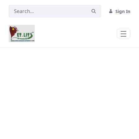
Skip to Main Content
Sign In
Ear Tags