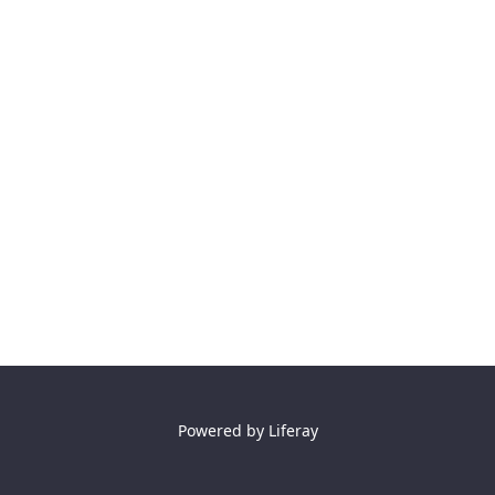
Powered by
Liferay