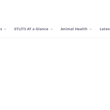
Us
ETLITS AT a Glance
Animal Health
Lates