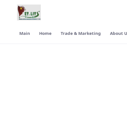
Skip to Main Content
Main
Home
Trade & Marketing
About 
About Abattoirs