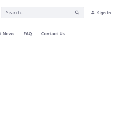
Sign In
t News
FAQ
Contact Us