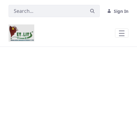
Skip to Main Content
Sign In
About Quarantine and Check Posts