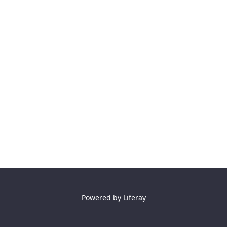
Powered by
Liferay